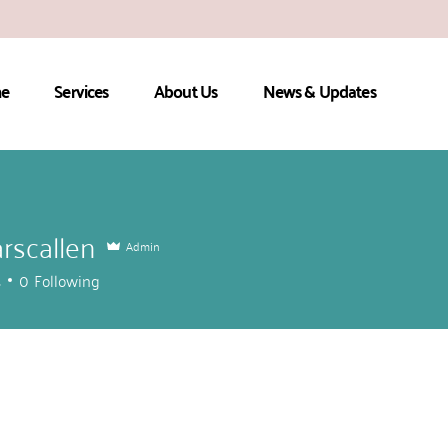
e
Services
About Us
News & Updates
arscallen
Admin
callen
s
0
Following