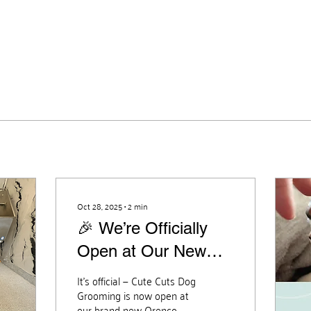
Oct 28, 2025
∙
2
min
🎉 We’re Officially
Open at Our New
Orenco Location! 🎉
It’s official — Cute Cuts Dog
Grooming is now open at
our brand new Orenco