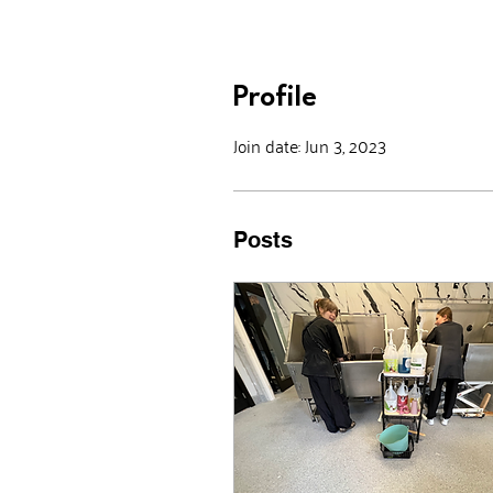
Profile
Join date: Jun 3, 2023
Posts