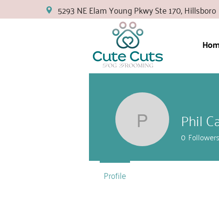
5293 NE Elam Young Pkwy Ste 170, Hillsboro
Hom
Phil C
Phil Cars
0
Follower
Profile