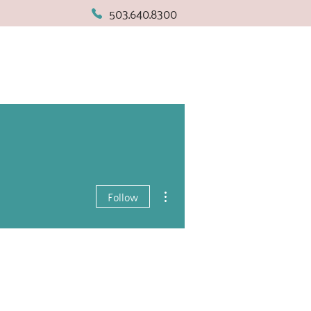
503.640.8300
More actions
Follow