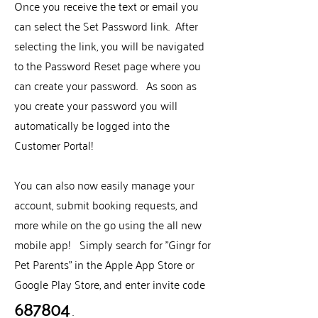
Once you receive the text or email you
can select the Set Password link. After
selecting the link, you will be navigated
to the Password Reset page where you
can create your password. As soon as
you create your password you will
automatically be logged into the
Customer Portal!
You can also now easily manage your
account, submit booking requests, and
more while on the go using the all new
mobile app! Simply search for "Gingr for
Pet Parents" in the Apple App Store or
Google Play Store, and enter invite code
687804
.