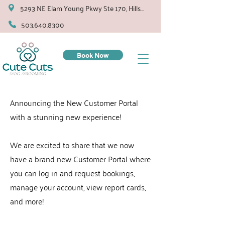
5293 NE Elam Young Pkwy Ste 170, Hillsboro
503.640.8300
Book Now
Announcing the New Customer Portal
with a stunning new experience!
We are excited to share that we now
have a brand new Customer Portal where
you can log in and request bookings,
manage your account, view report cards,
and more!