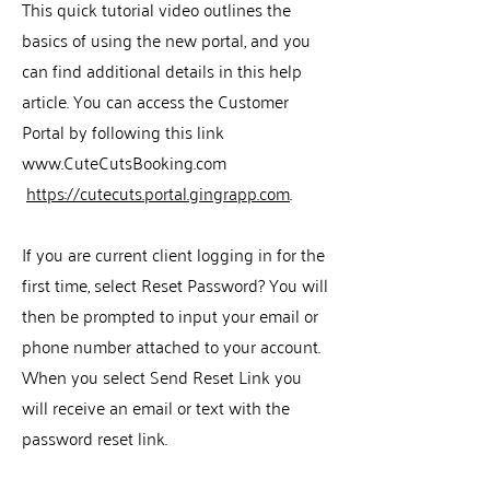
This quick tutorial video outlines the
basics of using the new portal, and you
can find additional details in this help
article. You can access the Customer
Portal by following this link
www.CuteCutsBooking.com
https://cutecuts.portal.gingrapp.com
.
If you are current client logging in for the
first time, select Reset Password? You will
then be prompted to input your email or
phone number attached to your account.
When you select Send Reset Link you
will receive an email or text with the
password reset link.