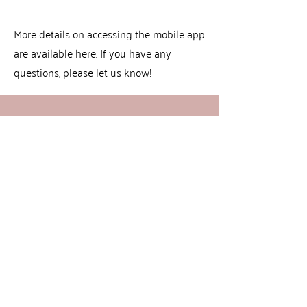
More details on accessing the mobile app
are available here. If you have any
questions, please let us know!
Book Now
CONTACT US
(503)640-8300
CuteCutsHillsboro@gmail.com
5293 NE Elam Young Pkwy, Suite 170
Hillsboro, OR 97124